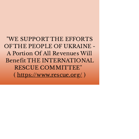
"WE SUPPORT THE EFFORTS
OF THE PEOPLE OF UKRAINE -
A Portion Of All Revenues Will
Benefit THE INTERNATIONAL
RESCUE COMMITTEE"
(
https://www.rescue.org/
)
VILLA SERENA INN