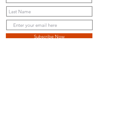
Subscribe Now
We are a proud member of the
National Butterfly Center
We Support
World Central Kitchen