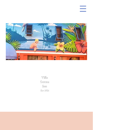
VILLA SERENA INN
Villa
Serena
Inn
Est 1926