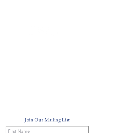
Historic Property in Sarasota Florida
(941) 600-8911
info@villaserenainn.com
Join Our Mailing List